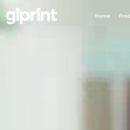
Home
Pro