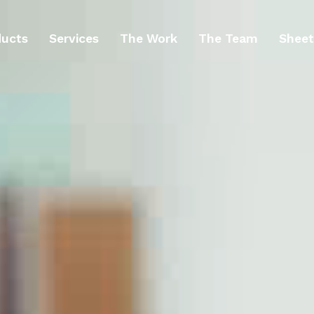
ducts
Services
The Work
The Team
Sheet