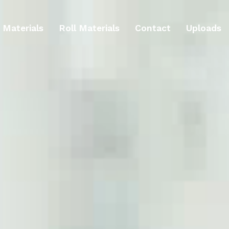
 Materials
Roll Materials
Contact
Uploads